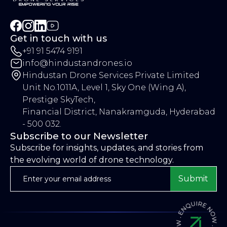
Get in touch with us
+91 91 5474 9191
info@hindustandrones.io
Hindustan Drone Services Private Limited
Unit No.1011A, Level 1, Sky One (Wing A),
Prestige SkyTech,
Financial District, Nanakramguda, Hyderabad
- 500 032.
Subscribe to our Newsletter
Subscribe for insights, updates, and stories from
the evolving world of drone technology.
Submit