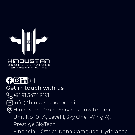
Services
AgriFlow HDS-SEED
Agriculture
Blog
SolarShine HDS40B
Public Safety
Case Study
SkyWash HDS40A
Utilities
Career
CargoLift HDS20A
Security
Contact Us
TerraMap HDS4P
Construction
VigilCore M4TD
Engineering
InfraScan M400
Transportation
Oil & Gas
Education
Get in touch with us
+91 91 5474 9191
info@hindustandrones.io
Hindustan Drone Services Private Limited
Unit No.1011A, Level 1, Sky One (Wing A),
Prestige SkyTech,
Financial District, Nanakramguda, Hyderabad