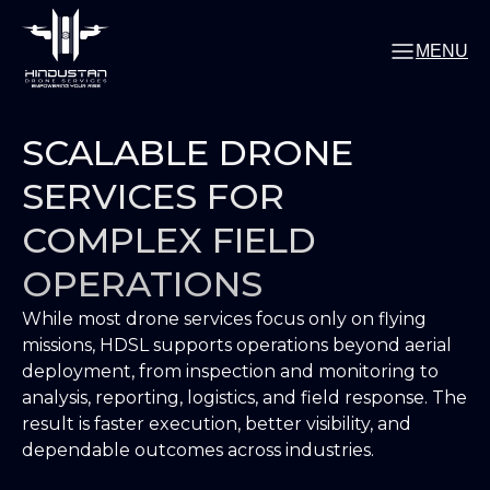
MENU
SCALABLE DRONE
SERVICES FOR
COMPLEX FIELD
OPERATIONS
While most drone services focus only on flying
missions, HDSL supports operations beyond aerial
deployment, from inspection and monitoring to
analysis, reporting, logistics, and field response. The
result is faster execution, better visibility, and
dependable outcomes across industries.