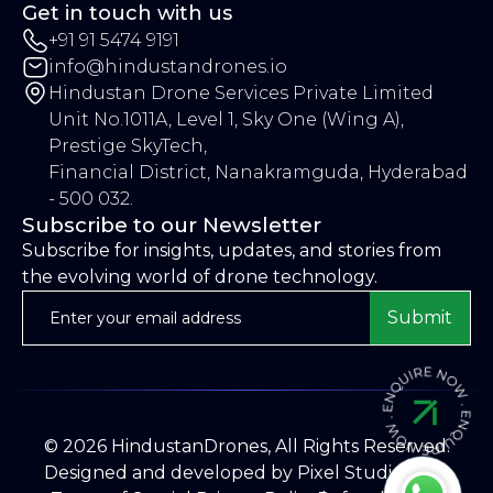
Get in touch with us
+91 91 5474 9191
info@hindustandrones.io
Hindustan Drone Services Private Limited
Unit No.1011A, Level 1, Sky One (Wing A),
Prestige SkyTech,
Financial District, Nanakramguda, Hyderabad
- 500 032.
Subscribe to our Newsletter
Subscribe for insights, updates, and stories from
the evolving world of drone technology.
Submit
©
2026
HindustanDrones, All Rights Reserved.
Designed and developed by
Pixel Studios