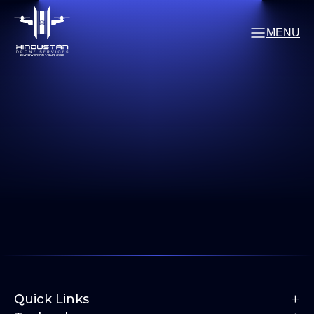
MENU
+
Quick Links