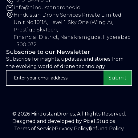
+91 91 5474 9191
info@hindustandrones.io
Hindustan Drone Services Private Limited
Unit No.1011A, Level 1, Sky One (Wing A),
Prestige SkyTech,
Financial District, Nanakramguda, Hyderabad
- 500 032.
Subscribe to our Newsletter
Subscribe for insights, updates, and stories from
the evolving world of drone technology.
Submit
©
2026
HindustanDrones, All Rights Reserved.
Designed and developed by
Pixel Studios
Terms of Service
Privacy Policy
Refund Policy